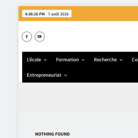
Skip
4:36:16 PM
7 août 2026
to
content
E
L’école
Formation
Recherche
Co
Entrepreneuriat
NOTHING FOUND