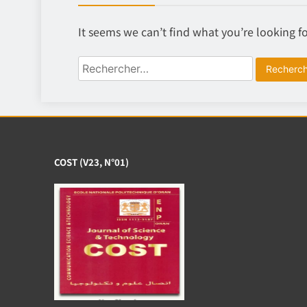
It seems we can’t find what you’re looking f
Rechercher :
COST (V23, N°01)