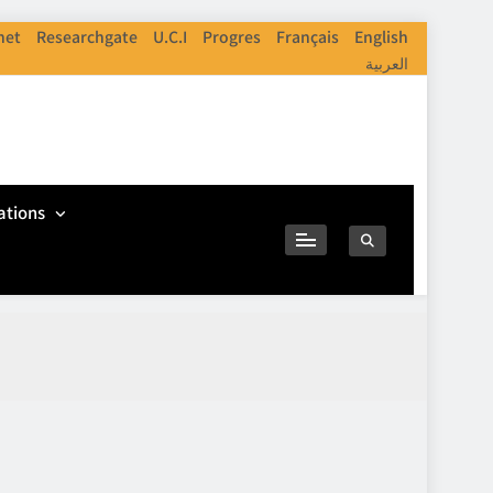
net
Researchgate
U.C.I
Progres
Français
English
العربية
ations