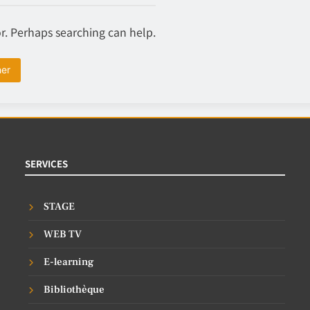
or. Perhaps searching can help.
SERVICES
STAGE
WEB TV
E-learning
Bibliothèque