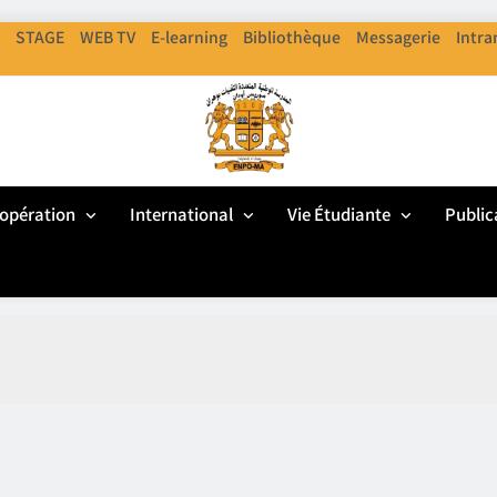
STAGE
WEB TV
E-learning
Bibliothèque
Messagerie
Intra
ENPO
cole Nationale Polythechnique D'Oran
opération
International
Vie Étudiante
Public