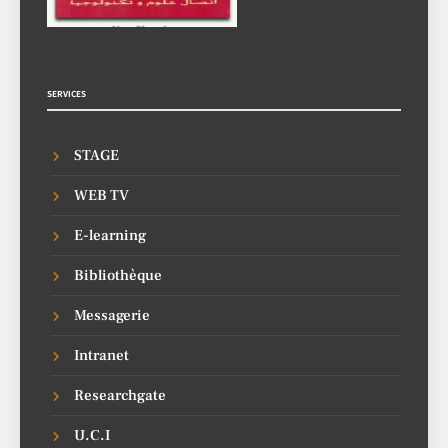
SERVICES
STAGE
WEB TV
E-learning
Bibliothèque
Messagerie
Intranet
Researchgate
U.C.I