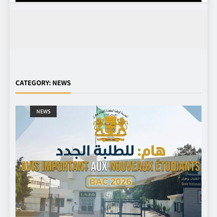
CATEGORY:
NEWS
NEWS