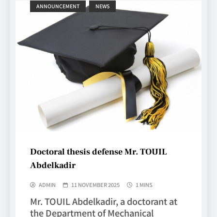
ANNOUNCEMENT
NEWS
Doctoral thesis defense Mr. TOUIL
Abdelkadir
ADMIN
11 NOVEMBER 2025
1 MINS
Mr. TOUIL Abdelkadir, a doctorant at
the Department of Mechanical