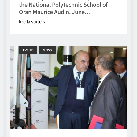
the National Polytechnic School of
Oran Maurice Audin, June…
lire la suite
EVENT
NEWS