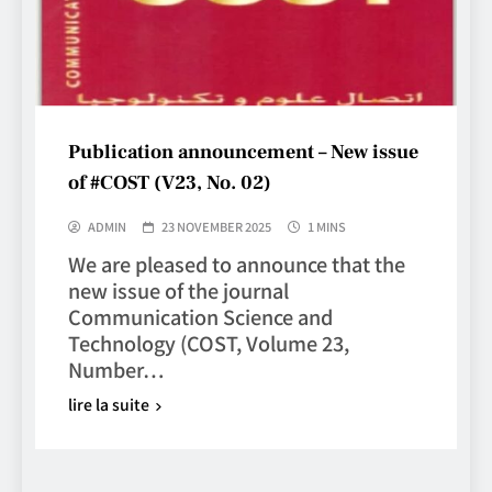
Publication announcement – New issue
of #COST (V23, No. 02)
ADMIN
23 NOVEMBER 2025
1 MINS
We are pleased to announce that the
new issue of the journal
Communication Science and
Technology (COST, Volume 23,
Number…
lire la suite