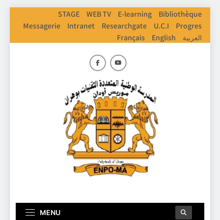
Skip
STAGE
WEB TV
E-learning
Bibliothèque
to
Messagerie
Intranet
Researchgate
U.C.I
Progres
content
Français
English
العربية
ENPO
Ecole Nationale Polythechnique D'Oran
MENU