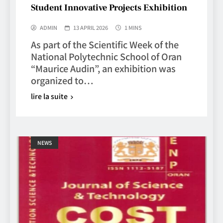
Student Innovative Projects Exhibition
ADMIN
13 APRIL 2026
1 MINS
As part of the Scientific Week of the
National Polytechnic School of Oran
“Maurice Audin”, an exhibition was
organized to…
lire la suite
NEWS