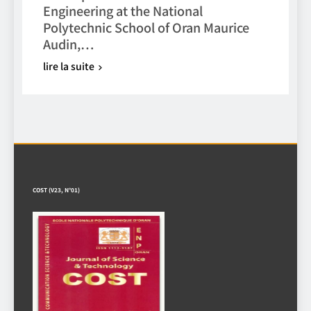
Engineering at the National
Polytechnic School of Oran Maurice
Audin,…
lire la suite
COST (V23, N°01)