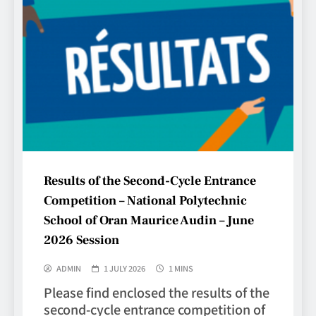
Results of the Second-Cycle Entrance
Competition – National Polytechnic
School of Oran Maurice Audin – June
2026 Session
ADMIN
1 JULY 2026
1 MINS
Please find enclosed the results of the
second-cycle entrance competition of