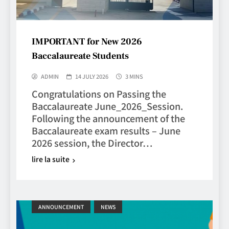
IMPORTANT for New 2026
Baccalaureate Students
ADMIN
14 JULY 2026
3 MINS
Congratulations on Passing the
Baccalaureate June_2026_Session.
Following the announcement of the
Baccalaureate exam results – June
2026 session, the Director…
lire la suite
ANNOUNCEMENT
NEWS