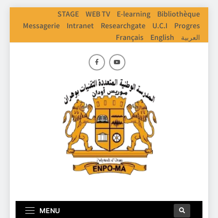
STAGE
WEB TV
E-learning
Bibliothèque
Messagerie
Intranet
Researchgate
U.C.I
Progres
Français
English
العربية
ENPO
Ecole Nationale Polythechnique D'Oran
MENU