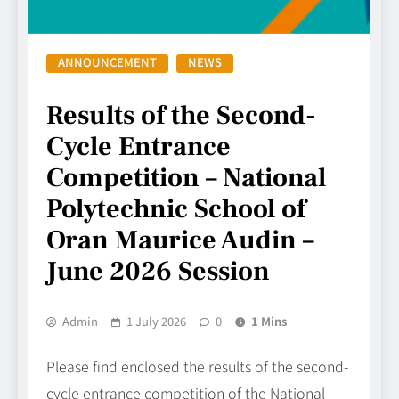
ANNOUNCEMENT
NEWS
Results of the Second-
Cycle Entrance
Competition – National
Polytechnic School of
Oran Maurice Audin –
June 2026 Session
Admin
1 July 2026
0
1 Mins
Please find enclosed the results of the second-
cycle entrance competition of the National