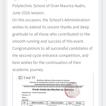
Polytechnic School of Oran Maurice Audin,
June 2026 session.
On this occasion, the School’s Administration
wishes to extend its sincere thanks and deep
gratitude to all those who contributed to the
smooth running and success of this event.
Congratulations to all successful candidates of
the second-cycle entrance competition, and
best wishes for the continuation of their
academic journey