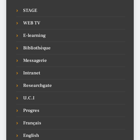
STAGE
WEB TV
E-learning
Bibliothèque
Messagerie
Intranet
Researchgate
U.C.I
Progres
Français
English