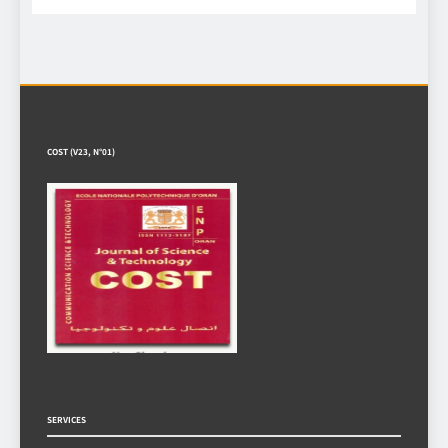
COST (V23, N°01)
SERVICES