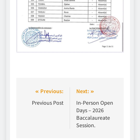
Previous:
Next:
Previous Post
In-Person Open
Days – 2026
Baccalaureate
Session.