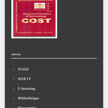
SERVICES
STAGE
WEB TV
E-learning
Bibliothèque
Messagerie